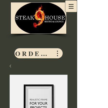
ORDER HERE