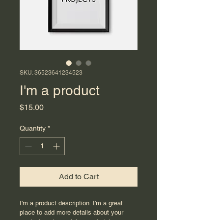
SKU: 36523641234523
I'm a product
Price
$15.00
Quantity
*
Add to Cart
I'm a product description. I'm a great 
place to add more details about your 