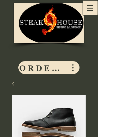
ORDER HERE