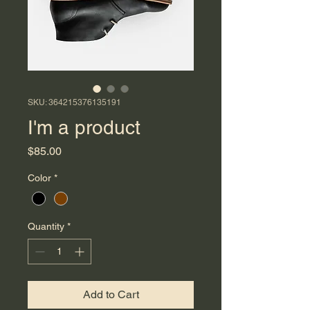
SKU: 364215376135191
I'm a product
Price
$85.00
Color
*
Quantity
*
Add to Cart