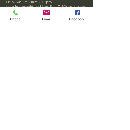
Fri & Sat, 7:30am - 10pm
(serving breakfast Mon-Sat, 7:30am-11am)
Sunday, 9am - 9pm
(serving brunch 9am-1:30pm)
Phone
Email
Facebook
Puyallup Bob's
8822 Quilceda Pkwy
Tulalip, WA 98271
360.716.3605
Exit 200