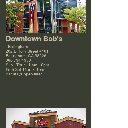
Downtown Bob's
~Bellingham~
202 E Holly Street #101
Bellingham, WA 98226
360.734.1350
Sun - Thur 11 am-10pm
Fri & Sat 11am-11pm
Bar stays open later