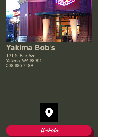
Yakima Bob's
121 N. Fair Ave
Yakima, WA 98901
509.895.7199
Website