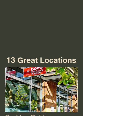
13 Great Locations