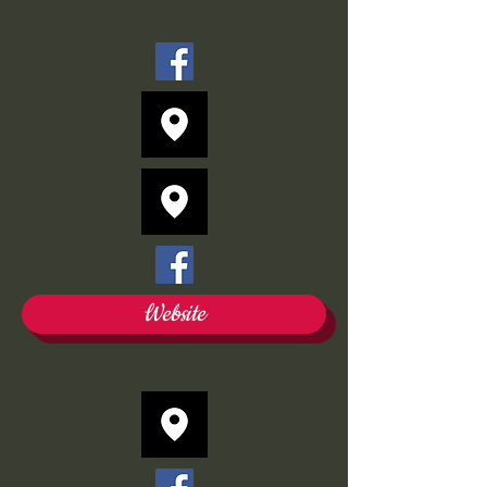
Website