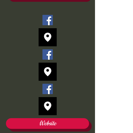
Website