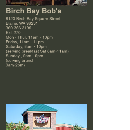
Birch Bay Bob's
8120 Birch Bay Square Street
Blaine, WA 98231
360.366.3199
Exit 270
Mon - Thur, 11am - 10pm
Friday, 11am - 11pm
Saturday, 8am - 10pm
(serving breakfast Sat 8am-11am)
Sunday , 9am - 9pm
(serving brunch
9am-2pm)