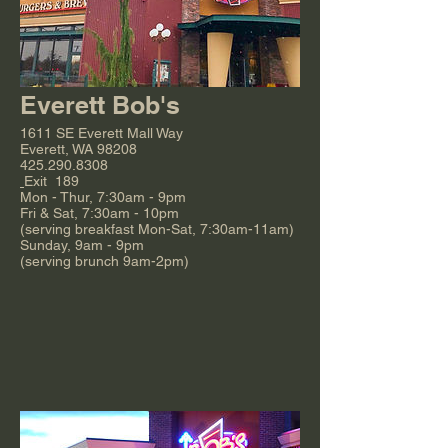
Everett Bob's
1611 SE Everett Mall Way
Everett, WA 98208
425.290.8308
Exit 189
Mon - Thur, 7:30am - 9pm
Fri & Sat, 7:30am - 10pm
(serving breakfast Mon-Sat, 7:30am-11am)
Sunday, 9am - 9pm
(serving brunch 9am-2pm)