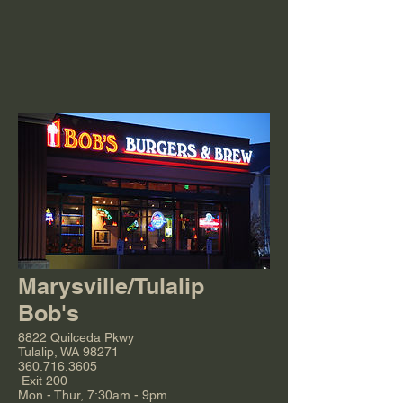
Marysville/Tulalip
Bob's
8822 Quilceda Pkwy
Tulalip, WA 98271
360.716.3605
Exit 200
Mon - Thur, 7:30am - 9pm