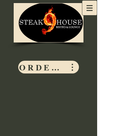
ORDER HERE