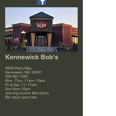
Kennewick Bob's
3609 Plaza Way
Kennewick, WA. 99337
509.987.1060
Mon -Thur, 11am- 10pm
Fri & Sat, 11- 11pm
Sun 9am-10pm
(serving brunch 9am-2pm)
Bar stays open late