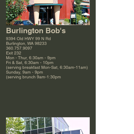
Burlington Bob's
9394 Old HWY 99 N Rd
Burlington, WA 98233
360.757.9097
Exit 232
Mon - Thur, 6:30am - 9pm
Fri & Sat, 6:30am - 10pm
(serving breakfast Mon-Sat, 6:30am-11am)
Sunday, 9am - 9pm
(serving brunch 9am-1:30pm