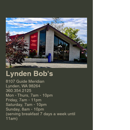
Lynden Bob's
8107 Guide Meridian
Lynden, WA 98264
360.354.2125
Mon - Thurs, 7am - 10pm
Friday, 7am - 11pm
Saturday, 7am - 10pm
Sunday, 8am - 10pm
(serving breakfast 7 days a week until
11am)