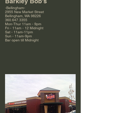
Barkley Bob's
-Bellingham-
2955 New Market Street
Bellingham, WA 98226
360.647.3355
Mon-Thur 11am - 9pm
Fri - 11am - 12 Midnight
Sat - 11am-11pm
Sun - 11am-9pm
Bar open till Midnight