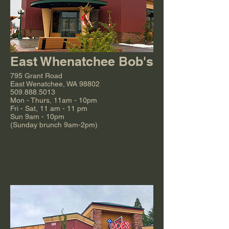
East Whenatchee Bob's
795 Grant Road
East Wenatchee, WA 98802
509.888.5013
Mon - Thurs, 11am - 10pm
Fri - Sat, 11 am - 11 pm
Sun 9am - 10pm
(Sunday brunch 9am-2pm)