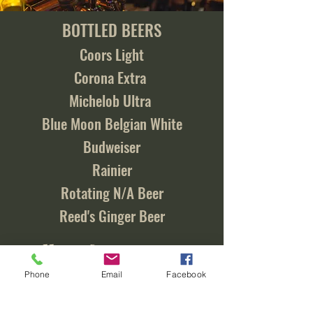
BOTTLED BEERS
Coors Light
Corona Extra
Michelob Ultra
Blue Moon Belgian White
Budweiser
Rainier
Rotating N/A Beer
Reed's Ginger Beer
Call us for a current
list of our draft beers!
Phone
Email
Facebook