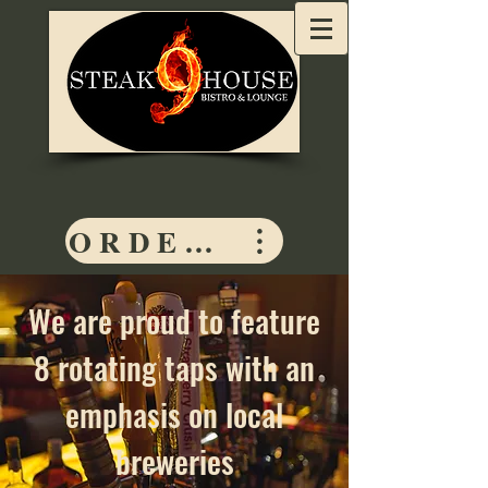
ORDER HERE
We are proud to feature
8 rotating taps with an
emphasis on local
breweries